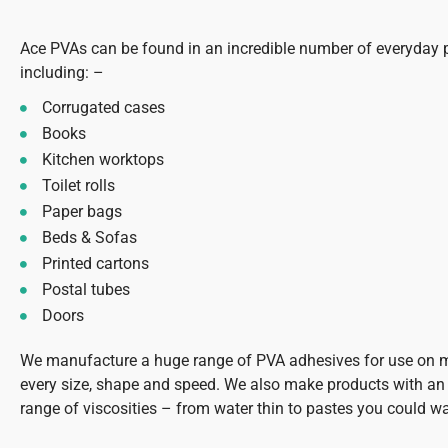
Ace PVAs can be found in an incredible number of everyday 
including: –
Corrugated cases
Books
Kitchen worktops
Toilet rolls
Paper bags
Beds & Sofas
Printed cartons
Postal tubes
Doors
We manufacture a huge range of PVA adhesives for use on 
every size, shape and speed. We also make products with an 
range of viscosities – from water thin to pastes you could w