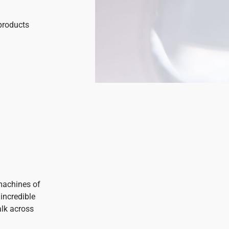
products
machines of
incredible
alk across