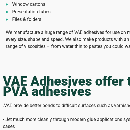
Window cartons
Presentation tubes
Files & folders
We manufacture a huge range of VAE adhesives for use on 
every size, shape and speed. We also make products with an 
range of viscosities – from water thin to pastes you could w
VAE Adhesives offer 
PVA adhesives
.VAE provide better bonds to difficult surfaces such as varni
• Jet much more cleanly through modern glue applications sys
cases