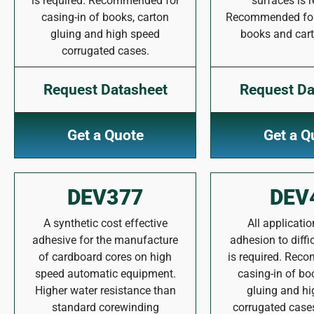
is required. Recommended for
surfaces is r
casing-in of books, carton
Recommended for 
gluing and high speed
books and cart
corrugated cases.
Request Datasheet
Request Da
Get a Quote
Get a Q
DEV377
DEV
A synthetic cost effective
All applicati
adhesive for the manufacture
adhesion to diffi
of cardboard cores on high
is required. Rec
speed automatic equipment.
casing-in of bo
Higher water resistance than
gluing and h
standard corewinding
corrugated case