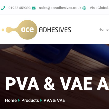
01922 459393
sales@aceadhesives.co.uk
Visit Global 
Home
PVA & VAE A
Home
Products
PVA & VAE