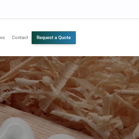
ws
Contact
Request a Quote