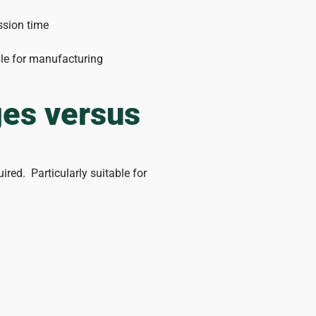
ession time
ble for manufacturing
ges versus
ired. Particularly suitable for