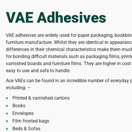
VAE Adhesives
VAE adhesives are widely used for paper packaging, bookbi
furniture manufacture. Whilst they are identical in appearan
differences in their chemical characteristics make them muc
for bonding difficult materials such as packaging films, prin
varnished boards and furniture films. They are higher in cost
easy to use and safe to handle.
Ace VAEs can be found in an incredible number of everyday 
including: –
Printed & varnished cartons
Books
Envelopes
Film fronted bags
Beds & Sofas