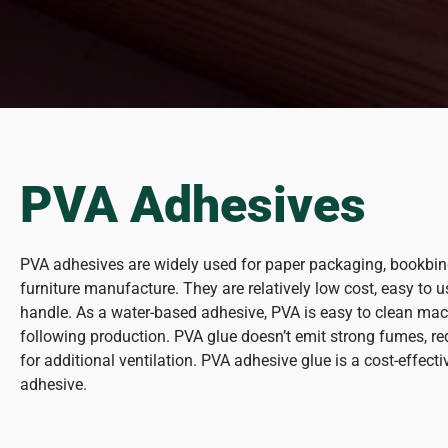
PVA Adhesives
PVA adhesives are widely used for paper packaging, bookbi
furniture manufacture. They are relatively low cost, easy to 
handle. As a water-based adhesive, PVA is easy to clean mac
following production. PVA glue doesn’t emit strong fumes, r
for additional ventilation. PVA adhesive glue is a cost-effec
adhesive.