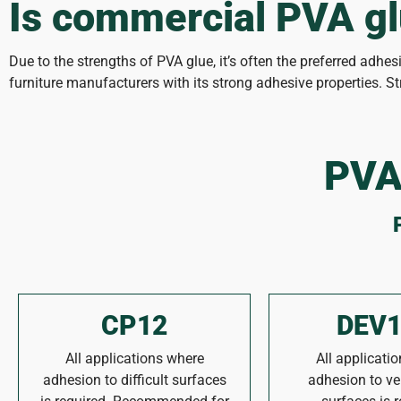
Is commercial PVA gl
Due to the strengths of PVA glue, it’s often the preferred adhe
furniture manufacturers with its strong adhesive properties. 
PVA
CP12
DEV1
All applications where
All applicati
adhesion to difficult surfaces
adhesion to ver