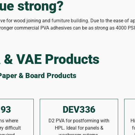
ue strong?
sive for wood joining and
furniture building
. Due to the ease of ap
Stronger commercial PVA adhesives can be as strong as 4000 PSI
 & VAE Products
Paper & Board Products
93
DEV336
ons where
D2 PVA for postforming with
Hi
y difficult
HPL. Ideal for panels &
f