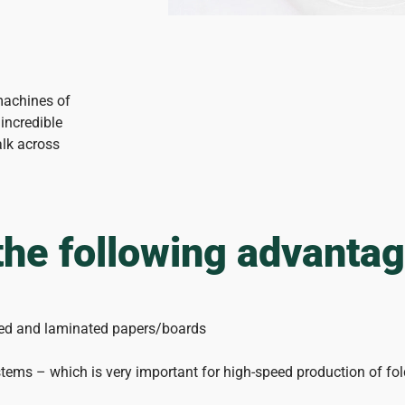
machines of
incredible
alk across
the following advanta
shed and laminated papers/boards
tems – which is very important for high-speed production of fo