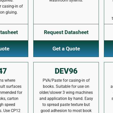
equired.
washroom sytems.
casing-in of
on gluing.
tasheet
Request Datasheet
uote
Get a Quote
47
DEV96
ons where
PVA/Paste for casing-in of
cult surfaces
books. Suitable for use on
a
ommended for
older/slower 3 wing machines
oks, carton
and application by hand. Easy
igh speed
to spread paste texture but
s. Use CP12
good adhesion to most book