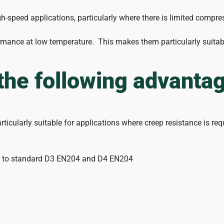
high-speed applications, particularly where there is limited compr
formance at low temperature. This makes them particularly suita
the following advanta
icularly suitable for applications where creep resistance is requ
ce to standard D3 EN204 and D4 EN204