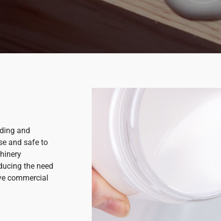
nding and
use and safe to
hinery
educing the need
tive commercial