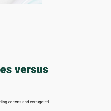
ges versus
lding cartons and corrugated