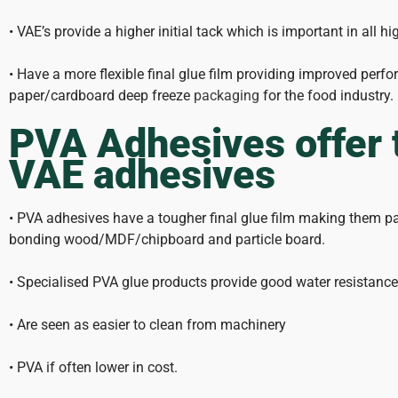
• VAE’s provide a higher initial tack which is important in all 
• Have a more flexible final glue film providing improved per
paper/cardboard deep freeze
packaging
for the food industry.
PVA Adhesives offer 
VAE adhesives
• PVA adhesives have a tougher final glue film making them part
bonding wood/MDF/chipboard and particle board.
• Specialised PVA glue products provide good water resistan
• Are seen as easier to clean from machinery
• PVA if often lower in cost.