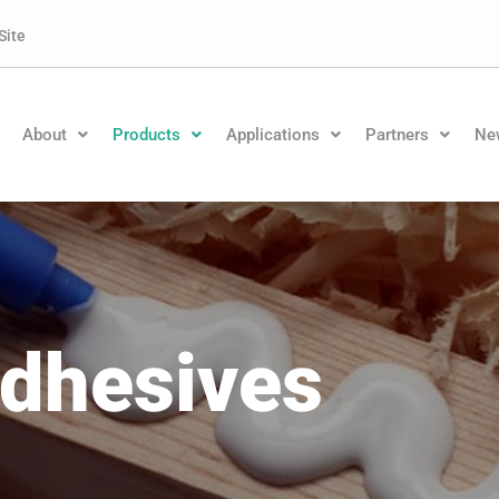
Site
About
Products
Applications
Partners
Ne
dhesives