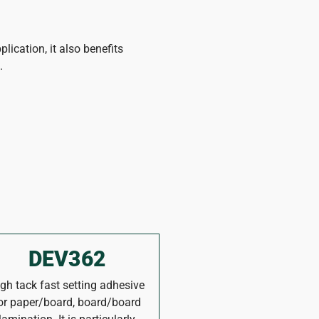
plication, it also benefits
.
DEV362
gh tack fast setting adhesive
or paper/board, board/board