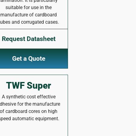
lamination. It is particularly
suitable for use in the
manufacture of cardboard
tubes and corrugated cases.
Request Datasheet
Get a Quote
TWF Super
A synthetic cost effective
dhesive for the manufacture
of cardboard cores on high
speed automatic equipment.