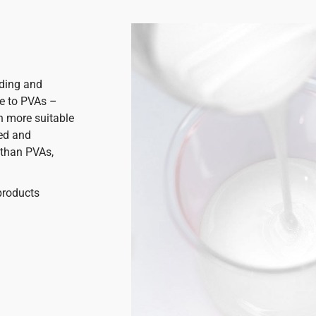
nding and
ce to PVAs –
h more suitable
ted and
 than PVAs,
products