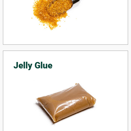
Jelly Glue