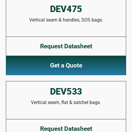
DEV475
Vertical seam & handles, SOS bags.
Request Datasheet
Get a Quote
DEV533
Vertical seam, flat & satchel bags.
Request Datasheet