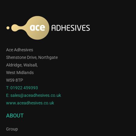
Ace Adhesives
Shenstone Drive, Northgate
Aldridge, Walsall,
West Midlands
WS9 8TP
T:
01922 459393
E:
sales@aceadhesives.co.uk
www.aceadhesives.co.uk
ABOUT
Group