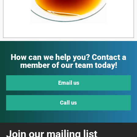
How can we help you? Contact a
member of our team today!
Email us
Call us
Join our mailing list