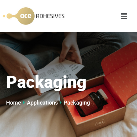
Packaging
Home
Applications
Packaging