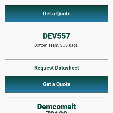
Get a Quote
DEV557
Bottom seam, SOS bags.
Request Datasheet
Get a Quote
Demcomelt