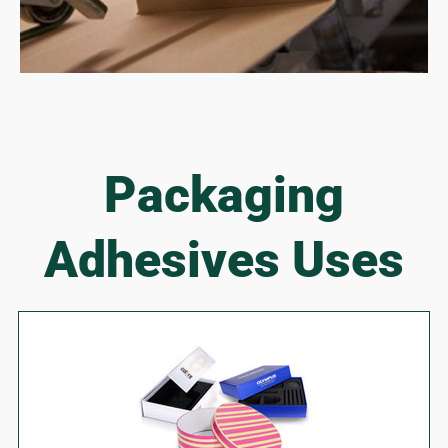
Packaging
Adhesives Uses