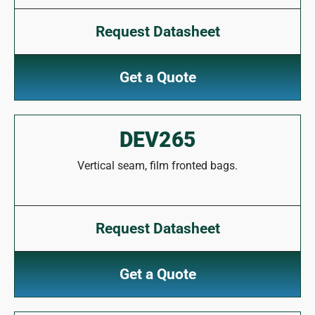
Request Datasheet
Get a Quote
DEV265
Vertical seam, film fronted bags.
Request Datasheet
Get a Quote