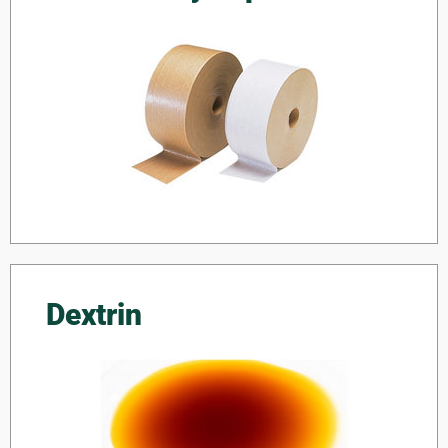
Dextrin