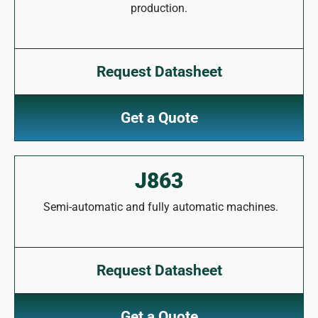
production.
Request Datasheet
Get a Quote
J863
Semi-automatic and fully automatic machines.
Request Datasheet
Get a Quote