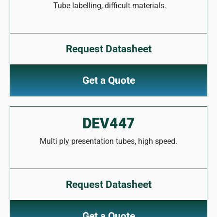
Tube labelling, difficult materials.
Request Datasheet
Get a Quote
DEV447
Multi ply presentation tubes, high speed.
Request Datasheet
Get a Quote