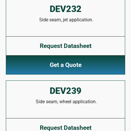
DEV232
Side seam, jet application.
Request Datasheet
Get a Quote
DEV239
Side seam, wheel application.
Request Datasheet