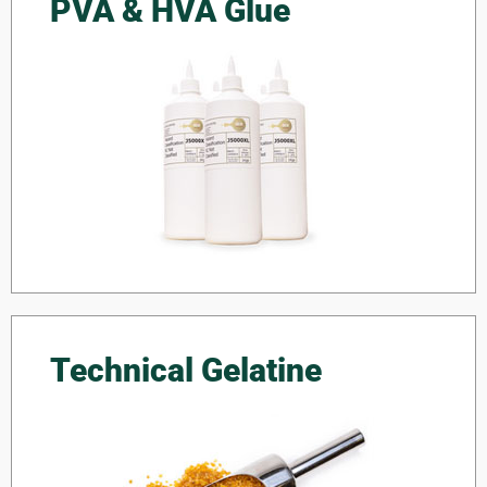
PVA & HVA Glue
Technical Gelatine