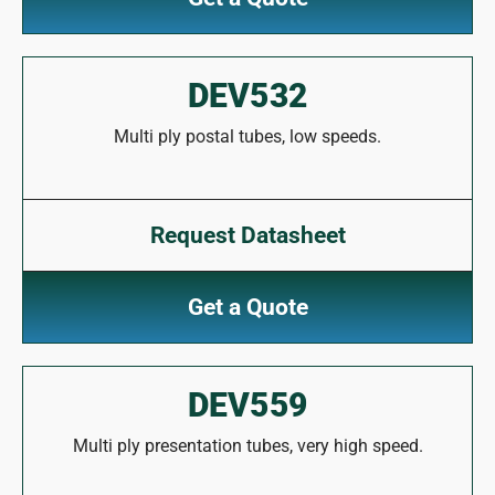
DEV532
Multi ply postal tubes, low speeds.
Request Datasheet
Get a Quote
DEV559
Multi ply presentation tubes, very high speed.