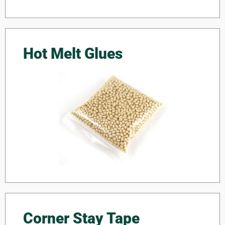
Hot Melt Glues
Corner Stay Tape