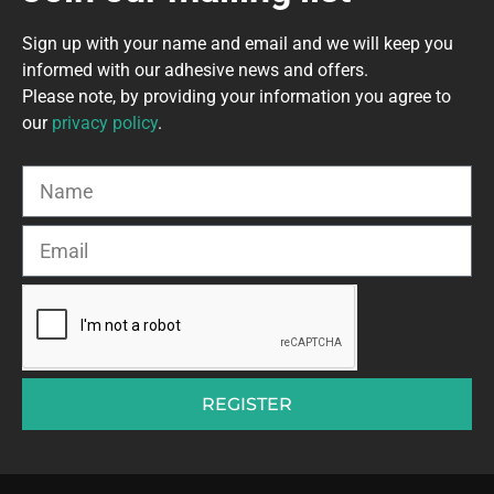
Sign up with your name and email and we will keep you
informed with our adhesive news and offers.
Please note, by providing your information you agree to
our
privacy policy
.
REGISTER