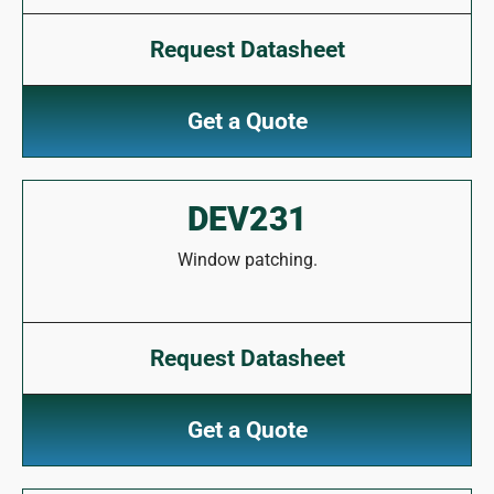
Request Datasheet
Get a Quote
DEV231
Window patching.
Request Datasheet
Get a Quote