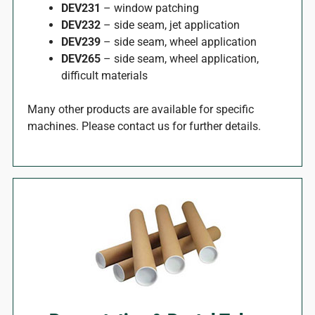
DEV231
– window patching
DEV232
– side seam, jet application
DEV239
– side seam, wheel application
DEV265
– side seam, wheel application,
difficult materials
Many other products are available for specific
machines. Please contact us for further details.