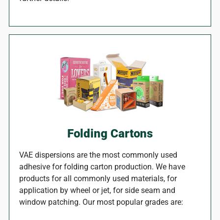
Folding Cartons
VAE dispersions are the most commonly used
adhesive for folding carton production. We have
products for all commonly used materials, for
application by wheel or jet, for side seam and
window patching. Our most popular grades are: