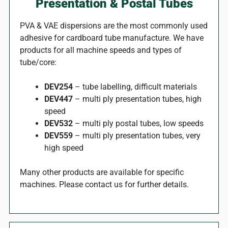
Presentation & Postal Tubes
PVA & VAE dispersions are the most commonly used
adhesive for cardboard tube manufacture. We have
products for all machine speeds and types of
tube/core:
DEV254
– tube labelling, difficult materials
DEV447
– multi ply presentation tubes, high
speed
DEV532
– multi ply postal tubes, low speeds
DEV559
– multi ply presentation tubes, very
high speed
Many other products are available for specific
machines. Please contact us for further details.