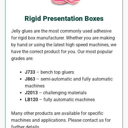
Rigid Presentation Boxes
Jelly glues are the most commonly used adhesive
for rigid box manufacturer. Whether you are making
by hand or using the latest high speed machines, we
have the correct product for you. Our most popular
grades are:
J733
– bench top gluers
J863
– semi-automatic and fully automatic
machines
J2013
– challenging materials
LB120
– fully automatic machines
Many other products are available for specific
machines and applications. Please contact us for
further details.