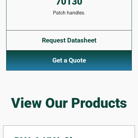
70130
Patch handles.
Request Datasheet
Get a Quote
View Our Products