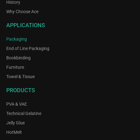
History
Why Choose Ace
APPLICATIONS
Packaging
End of Line Packaging
Bookbinding
Furniture
Towel & Tissue
PRODUCTS
PVA & VAE
Technical Gelatine
Jelly Glue
HotMelt