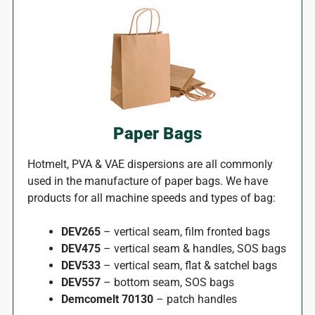
Paper Bags
Hotmelt, PVA & VAE dispersions are all commonly
used in the manufacture of paper bags. We have
products for all machine speeds and types of bag:
DEV265
– vertical seam, film fronted bags
DEV475
– vertical seam & handles, SOS bags
DEV533
– vertical seam, flat & satchel bags
DEV557
– bottom seam, SOS bags
Demcomelt 70130
– patch handles