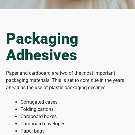
Packaging
Adhesives
Paper and cardboard are two of the most important
packaging materials. This is set to continue in the years
ahead as the use of plastic packaging declines.
Corrugated cases
Folding cartons
Cardboard boxes
Cardboard envelopes
Paper bags