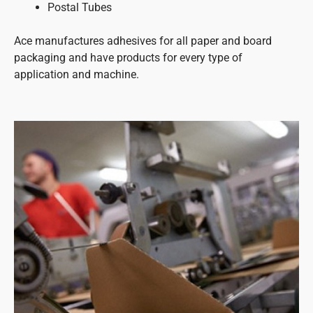
Postal Tubes
Ace manufactures adhesives for all paper and board
packaging and have products for every type of
application and machine.