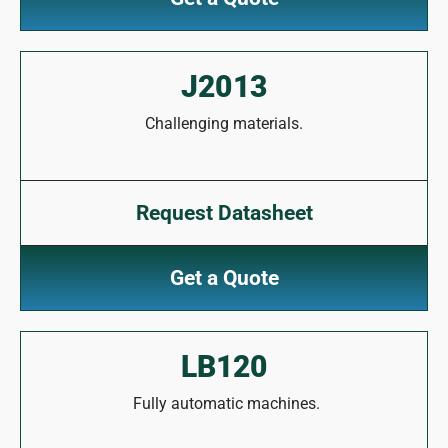
J2013
Challenging materials.
Request Datasheet
Get a Quote
LB120
Fully automatic machines.