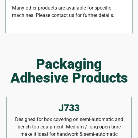
Many other products are available for specific
machines. Please contact us for further details.
Packaging
Adhesive Products
J733
Designed for box covering on semi-automatic and
bench top equipment. Medium / long open time
make it ideal for handwork & semi-automatic