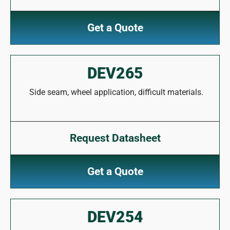
Get a Quote
DEV265
Side seam, wheel application, difficult materials.
Request Datasheet
Get a Quote
DEV254