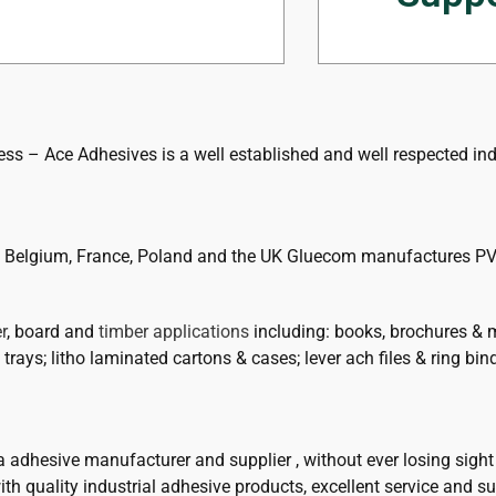
tech support 
ss – Ace Adhesives is a well established and well respected indu
in Belgium, France, Poland and the UK Gluecom manufactures PV
r
, board and
timber applications
including: books, brochures & 
trays; litho laminated cartons & cases; lever ach files & ring bin
 a adhesive manufacturer and supplier , without ever losing sig
th quality industrial adhesive products, excellent service and su