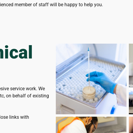
ienced member of staff will be happy to help you.
ical
esive service work. We
c, on behalf of existing
ose links with