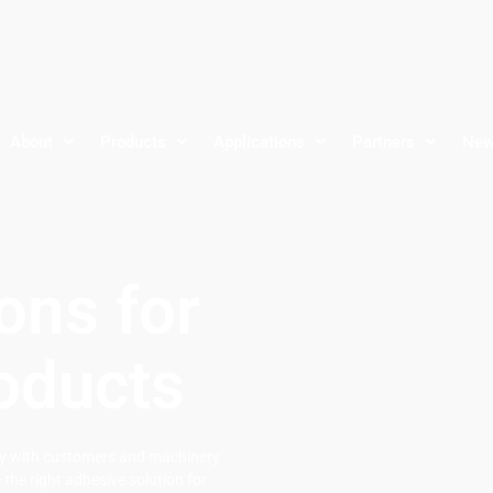
About
Products
Applications
Partners
Ne
ons for
oducts
ely with customers and machinery
the right adhesive solution for