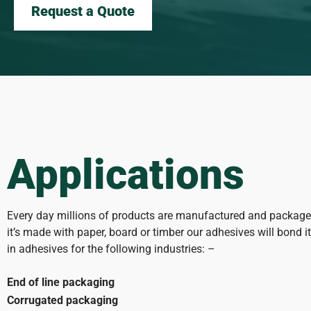
Request a Quote
Applications
Every day millions of products are manufactured and packaged
it’s made with paper, board or timber our adhesives will bond i
in adhesives for the following industries: –
End of line packaging
Corrugated packaging