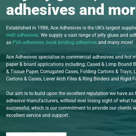
adhesives and mor
Established in 1986, Ace Adhesives is the UK’s largest suppli
melt adhesives
. We supply a vast range of jelly glues and a
as
PVA adhesives
,
book binding
adhesives
and many more!
Ace Adhesives specialise in commercial adhesives and hot me
paper & board applications including; Cased & Limp Bound 
& Tissue Paper, Corrugated Cases, Folding Cartons & Trays, 
Cartons & Cases, Lever Arch Files & Ring Binders and Rigid 
Our aim is to build upon the excellent reputation we have as 
adhesive manufacturers, without ever losing sight of what 
successful, which is our commitment to provide our clients wi
excellent service and support.