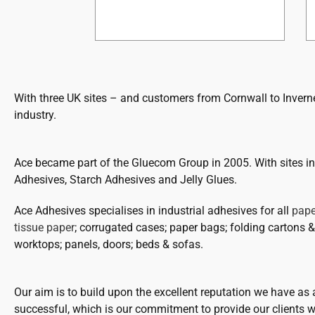
With three UK sites – and customers from Cornwall to Inverne
industry.
Ace became part of the Gluecom Group in 2005. With sites 
Adhesives, Starch Adhesives and Jelly Glues.
Ace Adhesives specialises in industrial adhesives for all
pape
tissue paper
; corrugated cases; paper bags; folding cartons & 
worktops; panels, doors; beds & sofas.
Our aim is to build upon the excellent reputation we have as
successful, which is our commitment to provide our clients wi