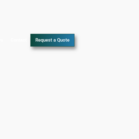
ws
Contact
Request a Quote