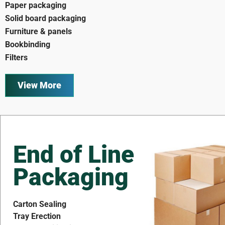
Paper packaging
Solid board packaging
Furniture & panels
Bookbinding
Filters
View More
End of Line
Packaging
Carton Sealing
Tray Erection