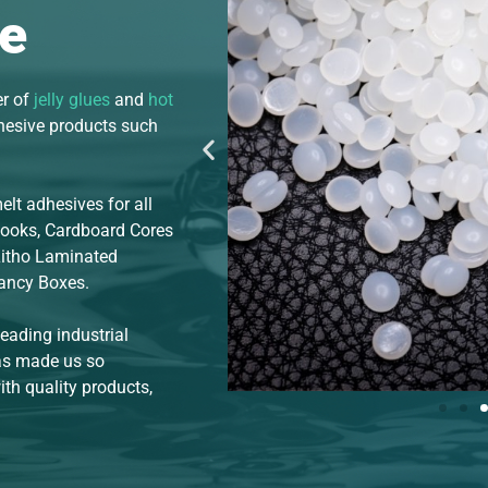
e
er of
jelly glues
and
hot
dhesive products such
lt adhesives for all
Books, Cardboard Cores
Litho Laminated
Fancy Boxes.
leading industrial
has made us so
th quality products,