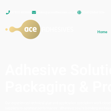
01922 459393
sales@aceadhesives.co.uk
Visit Global Site
Home
Adhesive Soluti
Packaging & Pr
Our experienced technical glue and application specialists work clos
suppliers to optimise performance . Whatever you’re bonding we have 