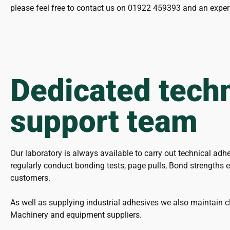
please feel free to contact us on 01922 459393 and an exper
Dedicated techn
support team
Our laboratory is always available to carry out technical adh
regularly conduct bonding tests, page pulls, Bond strengths et
customers.
As well as supplying industrial adhesives we also maintain cl
Machinery and equipment suppliers.