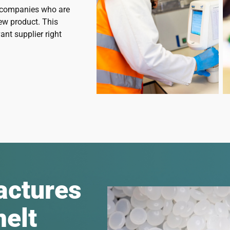
o companies who are
ew product. This
ant supplier right
actures
melt