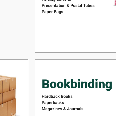
Presentation & Postal Tubes
Paper Bags
Bookbinding
Hardback Books
Paperbacks
Magazines & Journals