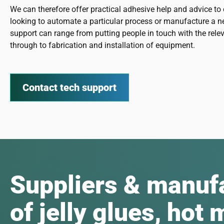
We can therefore offer practical adhesive help and advice t
looking to automate a particular process or manufacture a n
support can range from putting people in touch with the relev
through to fabrication and installation of equipment.
Contact tech support
Suppliers & manuf
of jelly glues, hot 