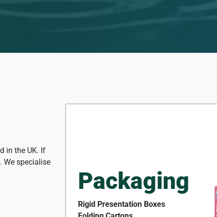
 in the UK. If
t. We specialise
Packaging
Rigid Presentation Boxes
Folding Cartons