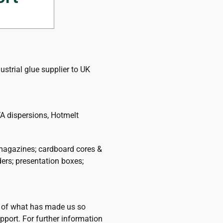
today.
strial glue supplier to UK
A dispersions, Hotmelt
magazines; cardboard cores &
ders; presentation boxes;
ht of what has made us so
pport. For further information