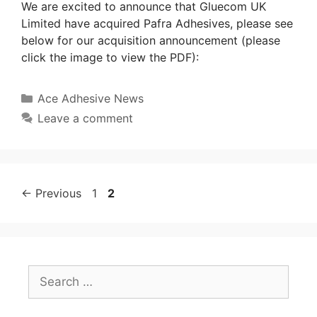
We are excited to announce that Gluecom UK
Limited have acquired Pafra Adhesives, please see
below for our acquisition announcement (please
click the image to view the PDF):
Ace Adhesive News
Leave a comment
←
Previous
1
2