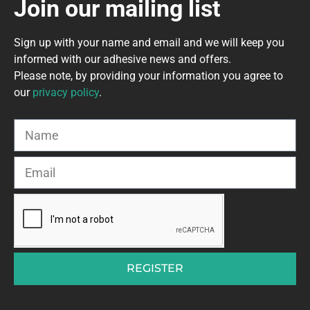
Join our mailing list
Sign up with your name and email and we will keep you
informed with our adhesive news and offers.
Please note, by providing your information you agree to
our
privacy policy
.
REGISTER