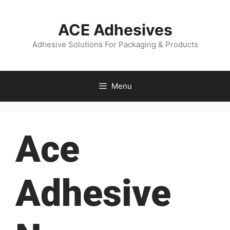
ACE Adhesives
Adhesive Solutions For Packaging & Products
Menu
Ace
Adhesive