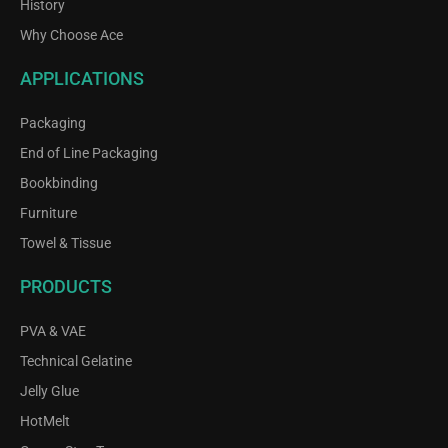
History
Why Choose Ace
APPLICATIONS
Packaging
End of Line Packaging
Bookbinding
Furniture
Towel & Tissue
PRODUCTS
PVA & VAE
Technical Gelatine
Jelly Glue
HotMelt