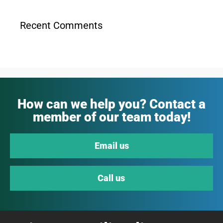
Recent Comments
How can we help you? Contact a
member of our team today!
Email us
Call us