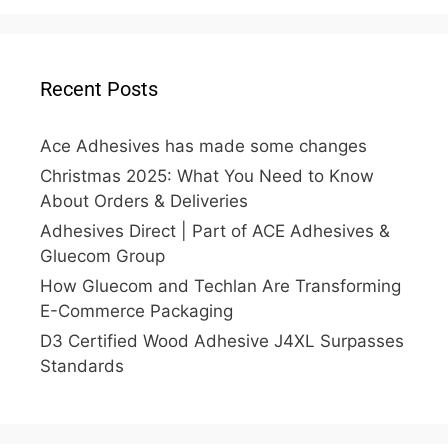
Recent Posts
Ace Adhesives has made some changes
Christmas 2025: What You Need to Know
About Orders & Deliveries
Adhesives Direct | Part of ACE Adhesives &
Gluecom Group
How Gluecom and Techlan Are Transforming
E-Commerce Packaging
D3 Certified Wood Adhesive J4XL Surpasses
Standards