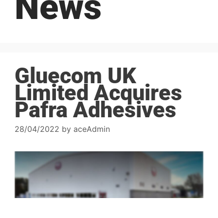
News
Gluecom UK
Limited Acquires
Pafra Adhesives
28/04/2022
by
aceAdmin