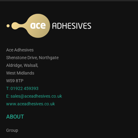
Ace Adhesives
Shenstone Drive, Northgate
Aldridge, Walsall,
West Midlands
WS9 8TP
T:
01922 459393
E:
sales@aceadhesives.co.uk
www.aceadhesives.co.uk
ABOUT
Group